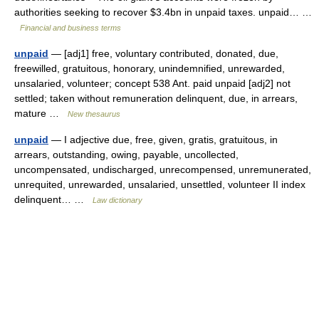
authorities seeking to recover $3.4bn in unpaid taxes. unpaid… …
Financial and business terms
unpaid
— [adj1] free, voluntary contributed, donated, due,
freewilled, gratuitous, honorary, unindemnified, unrewarded,
unsalaried, volunteer; concept 538 Ant. paid unpaid [adj2] not
settled; taken without remuneration delinquent, due, in arrears,
mature …
New thesaurus
unpaid
— I adjective due, free, given, gratis, gratuitous, in
arrears, outstanding, owing, payable, uncollected,
uncompensated, undischarged, unrecompensed, unremunerated,
unrequited, unrewarded, unsalaried, unsettled, volunteer II index
delinquent… …
Law dictionary