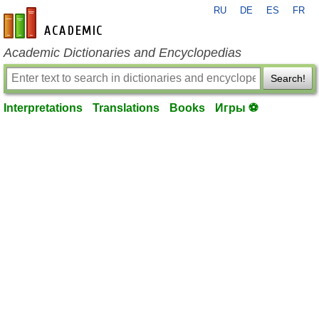
RU
DE
ES
FR
en-academic.com
Academic Dictionaries and Encyclopedias
Search!
Interpretations
Translations
Books
Игры ⚽