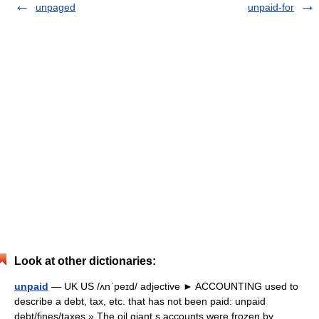
unpaged
unpaid-for
Look at other dictionaries:
unpaid
— UK US /ʌnˈpeɪd/ adjective ► ACCOUNTING used to
describe a debt, tax, etc. that has not been paid: unpaid
debt/fines/taxes » The oil giant s accounts were frozen by