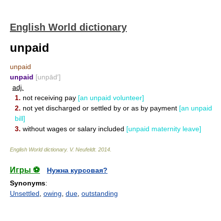
English World dictionary
unpaid
unpaid
unpaid
[unpād′]
adj.
1.
not receiving pay
[an unpaid volunteer]
2.
not yet discharged or settled by or as by payment
[an unpaid
bill]
3.
without wages or salary included
[unpaid maternity leave]
English World dictionary
.
V. Neufeldt
.
2014
.
Игры ⚽
Нужна курсовая?
Synonyms
:
Unsettled
,
owing
,
due
,
outstanding