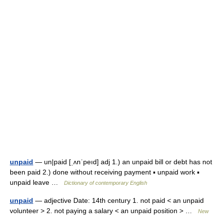
unpaid
— un|paid [ˌʌnˈpeıd] adj 1.) an unpaid bill or debt has not
been paid 2.) done without receiving payment ▪ unpaid work ▪
unpaid leave …
Dictionary of contemporary English
unpaid
— adjective Date: 14th century 1. not paid < an unpaid
volunteer > 2. not paying a salary < an unpaid position > …
New