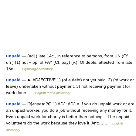
unpaid
— (adj.) late 14c., in reference to persons, from UN (Cf.
un ) (1) not + pp. of PAY (Cf. pay) (v.). Of debts, attested from late
15c …
Etymology dictionary
unpaid
— ► ADJECTIVE 1) (of a debt) not yet paid. 2) (of work or
leave) undertaken without payment. 3) not receiving payment for
work done …
English terms dictionary
unpaid
— [[t]ʌ̱npe͟ɪd[/t]] 1) ADJ: ADJ n If you do unpaid work or are
an unpaid worker, you do a job without receiving any money for it.
Even unpaid work for charity is better than nothing... The unpaid
volunteers do the work because they love it. Ant:… …
English
dictionary