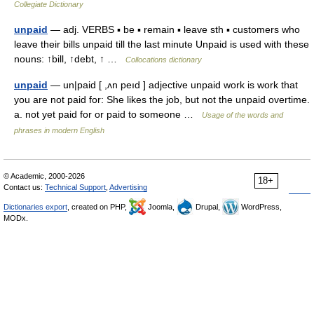
Collegiate Dictionary
unpaid
— adj. VERBS ▪ be ▪ remain ▪ leave sth ▪ customers who
leave their bills unpaid till the last minute Unpaid is used with these
nouns: ↑bill, ↑debt, ↑ …
Collocations dictionary
unpaid
— un|paid [ ,ʌn peıd ] adjective unpaid work is work that
you are not paid for: She likes the job, but not the unpaid overtime.
a. not yet paid for or paid to someone …
Usage of the words and
phrases in modern English
© Academic, 2000-2026
18+
Contact us:
Technical Support
,
Advertising
Dictionaries export
, created on PHP,
Joomla,
Drupal,
WordPress,
MODx.